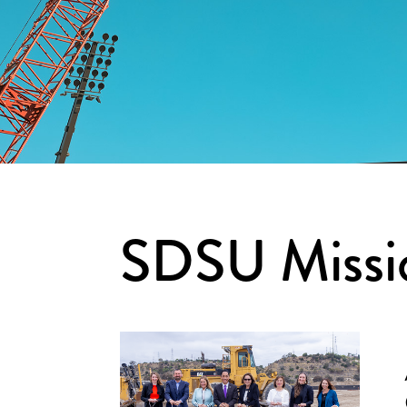
SDSU Missio