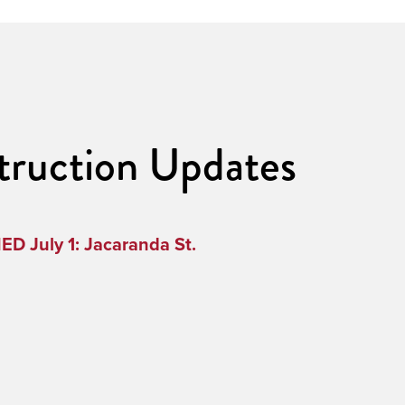
truction Updates
D July 1: Jacaranda St.