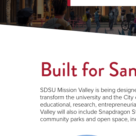
Built for Sa
SDSU Mission Valley is being designe
transform the university and the City
educational, research, entrepreneu
Valley will also include Snapdragon St
community parks and open space, incl