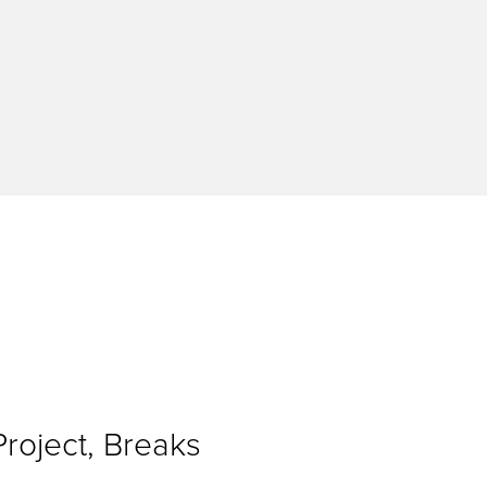
Project, Breaks