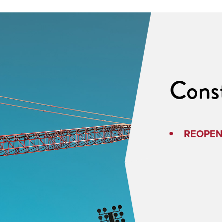
Cons
REOPENE