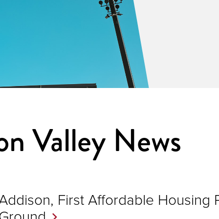
n Valley News
Addison, First Affordable Housing 
Ground