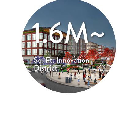
1.6M~
Sq. Ft. Innovation
District