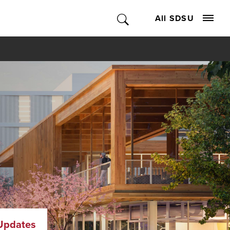
All SDSU
Updates