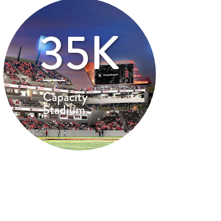
35K
Capacity
Stadium