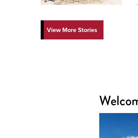
View More Stories
Welcom