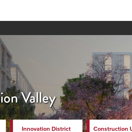
on Valley
Innovation District
Construction 