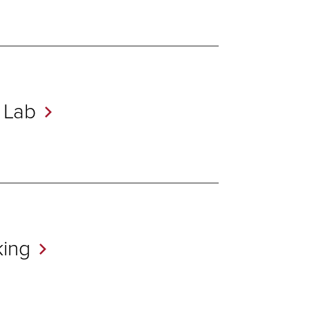
r
Lab
ing