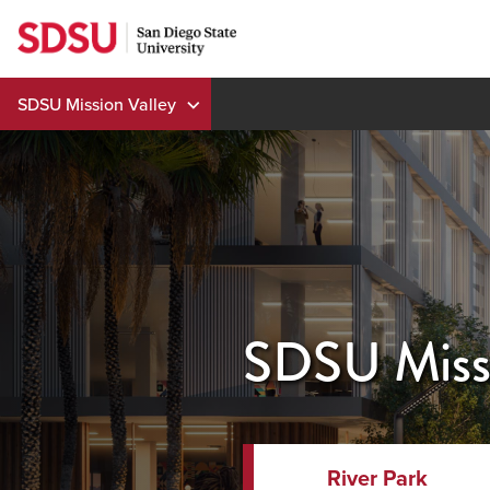
Skip
to
content
SDSU Mission Valley
SDSU Missi
River Park