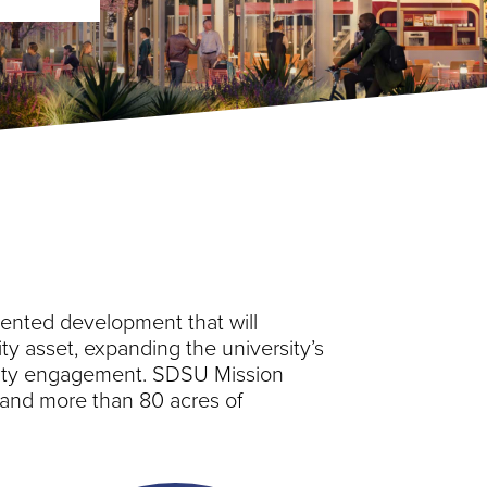
iented development that will
ty asset, expanding the university’s
nity engagement. SDSU Mission
l, and more than 80 acres of