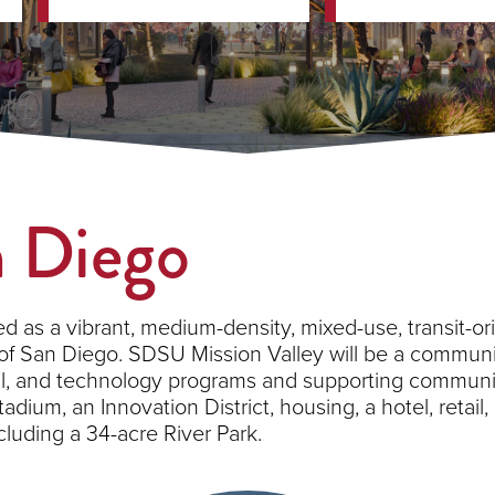
n Diego
d as a vibrant, medium-density, mixed-use, transit-or
 of San Diego. SDSU Mission Valley will be a communi
rial, and technology programs and supporting commu
adium, an Innovation District, housing, a hotel, retai
uding a 34-acre River Park.