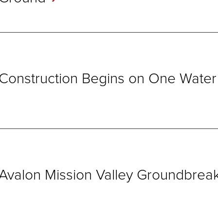
Construction Begins on One Wate
Avalon Mission Valley
Groundbreak