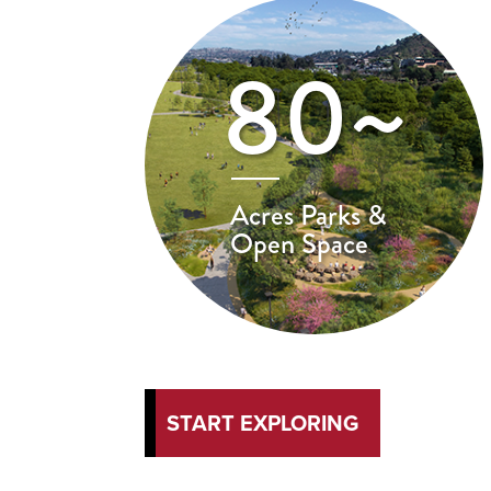
80~
Acres Parks &
Open Space
START EXPLORING