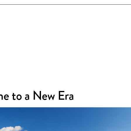
e to a New Era