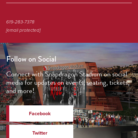
619-283-7378
[email protected]
Follow on Social
Connect with Snapdragon Stadium on social
media for updates on events, seating, tickets,
and more!
Facebook
Twitter