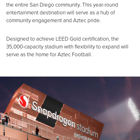
the entire San Diego community. This year-round
entertainment destination will serve as a hub of
community engagement and Aztec pride.
Designed to achieve LEED Gold certification, the
35,000-capacity stadium with flexibility to expand will
serve as the home for Aztec Football.