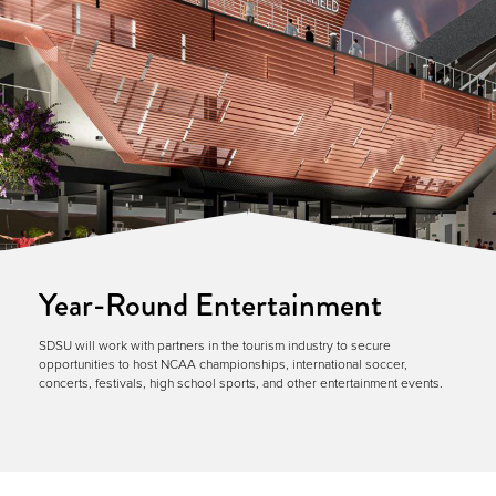
Year-Round Entertainment
SDSU will work with partners in the tourism industry to secure
opportunities to host NCAA championships, international soccer,
concerts, festivals, high school sports, and other entertainment events.