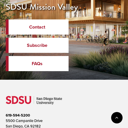
SDSU Mission Valley
Contact
Subscribe
FAQs
619-594-5200
5500 Campanile Drive
San Diego, CA 92182