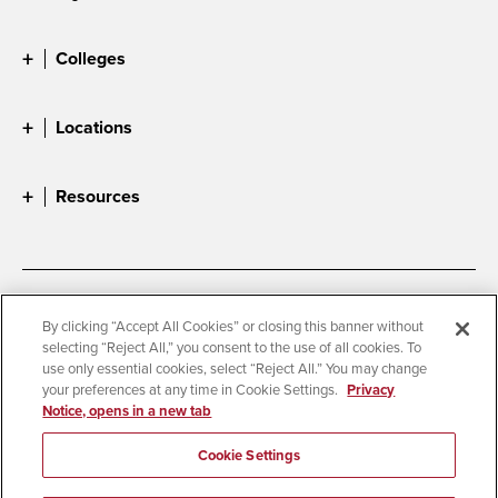
Colleges
Locations
Resources
Accessibility
Document Readers
By clicking “Accept All Cookies” or closing this banner without
selecting “Reject All,” you consent to the use of all cookies. To
Digital Privacy Statement
Cookie Settings
use only essential cookies, select “Reject All.” You may change
Campus Safety Reports
Institutional Disclosures
your preferences at any time in Cookie Settings.
Privacy
Notice, opens in a new tab
Student Parent Resource
Affirming Equal Opportunity
Feedback
Cookie Settings