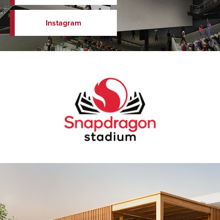
Instagram