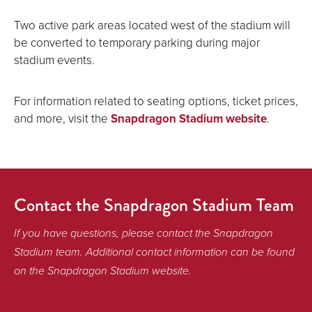
Two active park areas located west of the stadium will
be converted to temporary parking during major
stadium events.
For information related to seating options, ticket prices,
and more, visit the
Snapdragon Stadium website
.
Contact the Snapdragon Stadium Team
If you have questions, please contact the Snapdragon
Stadium team. Additional contact information can be found
on the Snapdragon Stadium website.