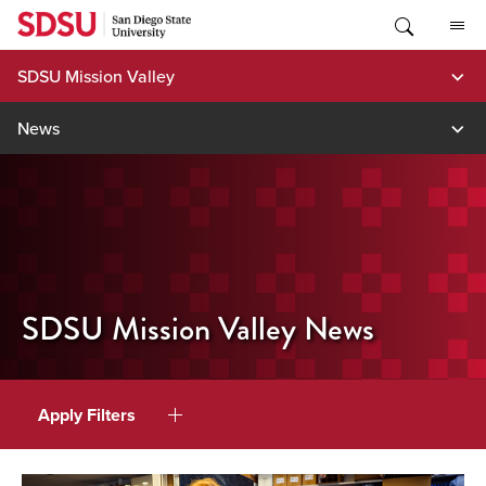
Skip
to
content
SDSU Mission Valley
News
SDSU Mission Valley News
Apply Filters