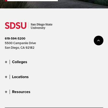
619-594-5200
5500 Campanile Drive
San Diego, CA 92182
Colleges
Locations
Resources