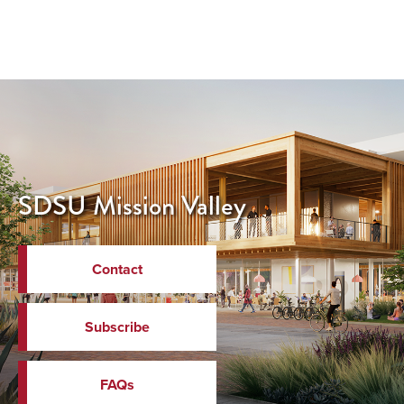
SDSU Mission Valley
Contact
Subscribe
FAQs