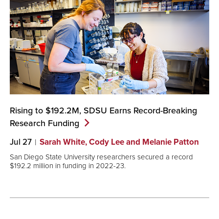
Rising to $192.2M, SDSU Earns Record-Breaking
Research
Funding
Jul 27
Sarah White, Cody Lee and Melanie Patton
San Diego State University researchers secured a record
$192.2 million in funding in 2022-23.